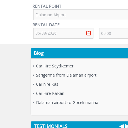
RENTAL POINT
RENTAL DATE
Blog
Car Hire Seydikemer
Sarigerme from Dalaman airport
Car hire Kas
Car Hire Kalkan
Dalaman airport to Gocek marina
TESTIMONIALS