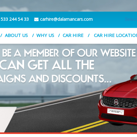
Selec
 533 244 54 33
carhire@dalamancars.com
ABOUT US
WHY US
CAR HIRE
CAR HIRE LOCATIO