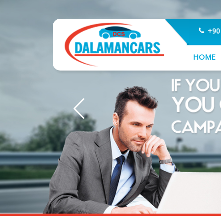
+90
HOME