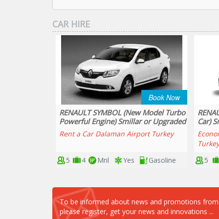
CAR HIRE
Book Now
Book Now
 Model Turbo
RENAULT SYMBOL DIESEL (Economy
DACIA
ar or Upgraded
Car) Smillar or Upgraded
(Smill
port Turkey
Economy Car Hire Dalaman Airport
Best P
Turkey
Airpor
Gasoline
5
4
Mnl
Yes
Diesel
5
To be informed about news and promotions from ou
please register, get your news and innovations ...