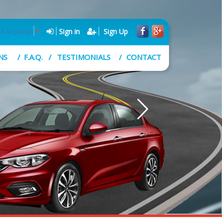
t Language
▼
Sign in
Sign Up
NS
F.A.Q.
TESTIMONIALS
CONTACT