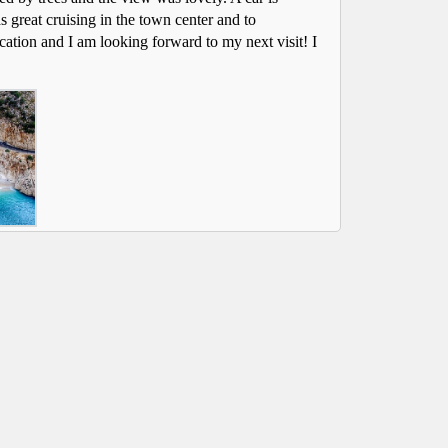
s great cruising in the town center and to
 rented cars from Dalaman Cars for
We have rented cars
acation and I am looking forward to my next visit! I
ars and can highly recommend the
many years and can 
 The service is efficient and reliable. A
company. The service i
ional and friendly team.
professional and frie
Helen Bishop
|Hertford