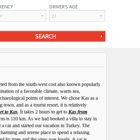
RENCY
DRIVER'S AGE
SEARCH
arted from the south-west cost also known popularly
ination of a favorable climate, warm sea,
haeological points of interest. We chose Kas as a
 town, and as a tourist resort, it is relatively
rt to Kas
. İt takes 2 hours to get to
Kas from
ns is 110 km. As we had booked a villa to stay in
 a car and started our vacation in Turkey. The
 charming and serene place to spend a relaxing
ed by trees and the view was lovely. A car is