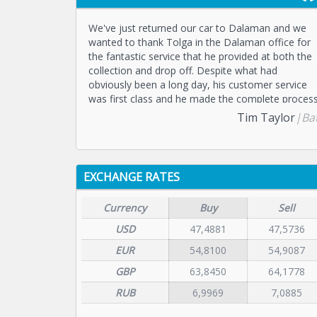
We've just returned our car to Dalaman and we
wanted to thank Tolga in the Dalaman office for
the fantastic service that he provided at both the
collection and drop off. Despite what had
obviously been a long day, his customer service
was first class and he made the complete proces
a good experience. We would recommend
Tim Taylor
|Ba
Dalaman Cars for anyone hiring in this part of
Turkey.
EXCHANGE RATES
Currency
Buy
Sell
USD
47,4881
47,5736
EUR
54,8100
54,9087
GBP
63,8450
64,1778
RUB
6,9969
7,0885