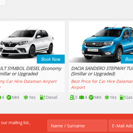
Book Now
Boo
 SANDERO STEPWAY TURBO
RENAULT CLIO SPORT TOURE
ar or Upgraded)
(Smillar or Upgraded)
rice for Car Hire Dalaman
RENAULT CLIO SPORT TOURER
t
4
Mnl
Yes
Gasoline
5
5
Mnl
Yes
Gas
r mailing list,