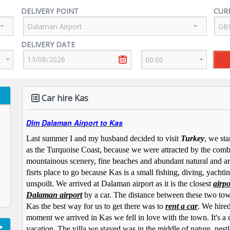
DELIVERY POINT
CUR
DELIVERY DATE
Car hire Kas
Dlm Dalaman Airport to Kas
Last summer I and my husband decided to visit
Turkey
, we st
as the Turquoise Coast, because we were attracted by the comb
mountainous scenery, fine beaches and abundant natural and arc
fisrts place to go because Kas is a small fishing, diving, yachting
unspoilt. We arrived at Dalaman airport as it is the closest
airpo
Dalaman airport
by a car. The distance between these two tow
Kas the best way for us to get there was to
rent a car
. We hired
moment we arrived in Kas we fell in love with the town. It's a
vacation. The villa we stayed was in the middle of nature, nestl